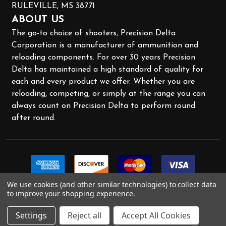
RULEVILLE, MS 38771
ABOUT US
The go-to choice of shooters, Precision Delta
Corporation is a manufacturer of ammunition and
reloading components. For over 30 years Precision
Delta has maintained a high standard of quality for
each and every product we offer. Whether you are
reloading, competing, or simply at the range you can
always count on Precision Delta to perform round
after round.
We use cookies (and other similar technologies) to collect data
to improve your shopping experience.
Settings
Reject all
Accept All Cookies
©
2026
Precision Delta.