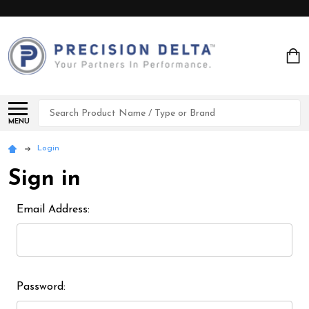
Search
MENU
Login
Sign in
Email Address:
Password: