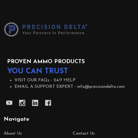
Footer
Start
PROVEN AMMO PRODUCTS
YOU CAN TRUST
VISIT OUR FAQs -
24/7 HELP
EMAIL A SUPPORT EXPERT -
info@precisiondelta.com
Navigate
About Us
Contact Us