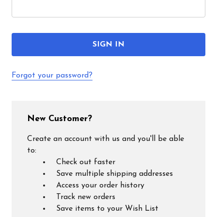
Forgot your password?
New Customer?
Create an account with us and you'll be able
to:
Check out faster
Save multiple shipping addresses
Access your order history
Track new orders
Save items to your Wish List