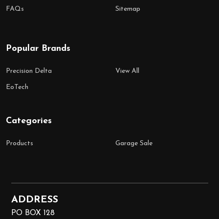
FAQs
Sitemap
Popular Brands
Precision Delta
View All
EoTech
Categories
Products
Garage Sale
ADDRESS
PO BOX 128