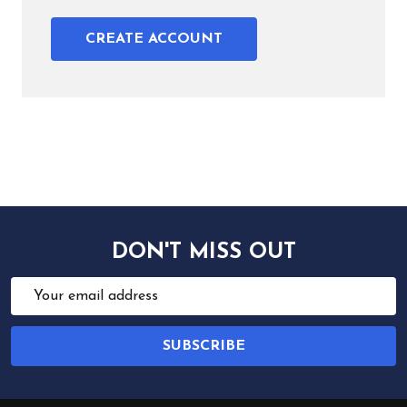
CREATE ACCOUNT
DON'T MISS OUT
Email
Address
SUBSCRIBE