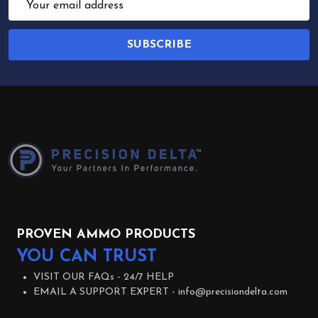
Address
SUBSCRIBE
Footer
Start
PROVEN AMMO PRODUCTS
YOU CAN TRUST
VISIT OUR FAQs -
24/7 HELP
EMAIL A SUPPORT EXPERT -
info@precisiondelta.com