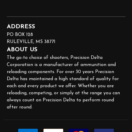
ADDRESS
PO BOX 128
RULEVILLE, MS 38771
ABOUT US
The go-to choice of shooters, Precision Delta
Corporation is a manufacturer of ammunition and
reloading components. For over 30 years Precision
Delta has maintained a high standard of quality for
each and every product we offer. Whether you are
reloading, competing, or simply at the range you can
always count on Precision Delta to perform round
after round.