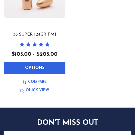
38 SUPER 124GR FMJ
$105.00 - $205.00
OPTIONS
COMPARE
QUICK VIEW
DON'T MISS OUT
Email