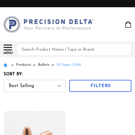
Search
MENU
Products
Bullets
38 Super (.356)
SORT BY:
FILTERS