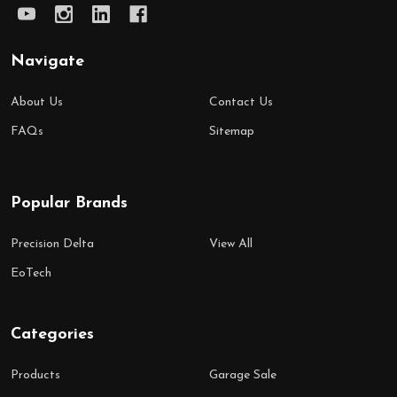
Navigate
About Us
Contact Us
FAQs
Sitemap
Popular Brands
Precision Delta
View All
EoTech
Categories
Products
Garage Sale