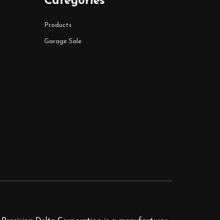
Categories
Products
Garage Sale