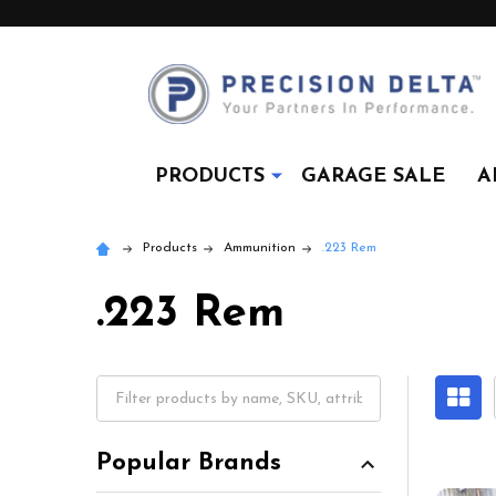
PRODUCTS
GARAGE SALE
A
Products
Ammunition
.223 Rem
.223 Rem
Popular Brands