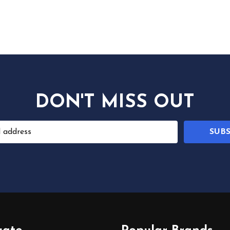
DON'T MISS OUT
SUB