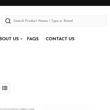
Search
BOUT US
FAQS
CONTACT US