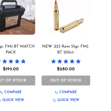
5gr. FMJ-BT MATCH
NEW .223 Rem 55gr. FMJ-
PACK
BT 500ct.
$195.00
$280.00
UT OF STOCK
OUT OF STOCK
COMPARE
COMPARE
QUICK VIEW
QUICK VIEW