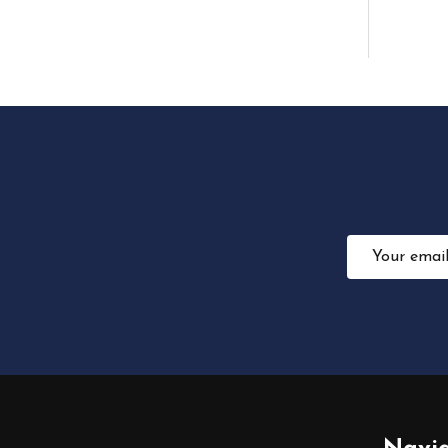
Email
Address
Footer