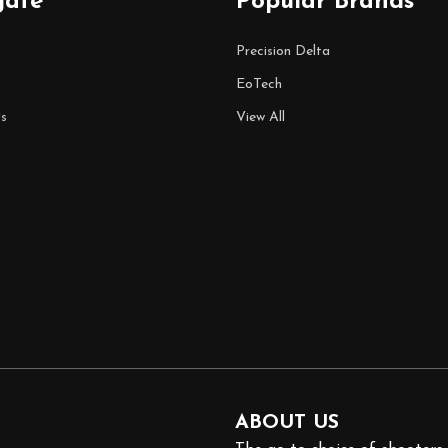
gate
Popular Brands
Precision Delta
EoTech
s
View All
ABOUT US