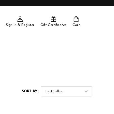
Sign In & Register
Gift Certificates
Cart
SORT BY: