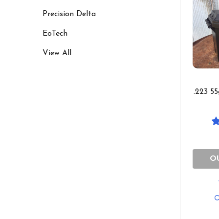
Precision Delta
EoTech
View All
.223 5
O