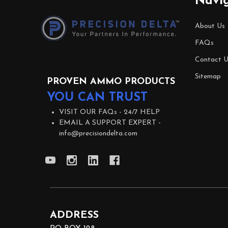
Navi
Start
About Us
FAQs
Contact U
Sitemap
PROVEN AMMO PRODUCTS
YOU CAN TRUST
VISIT OUR FAQs -
24/7 HELP
EMAIL A SUPPORT EXPERT -
info@precisiondelta.com
ADDRESS