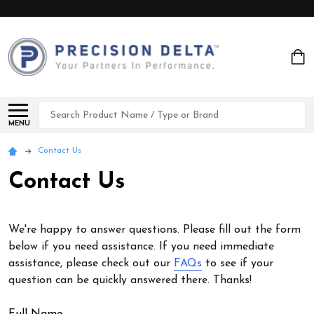
Search
MENU
Contact Us
Contact Us
We're happy to answer questions. Please fill out the form
below if you need assistance. If you need immediate
assistance, please check out our
FAQs
to see if your
question can be quickly answered there. Thanks!