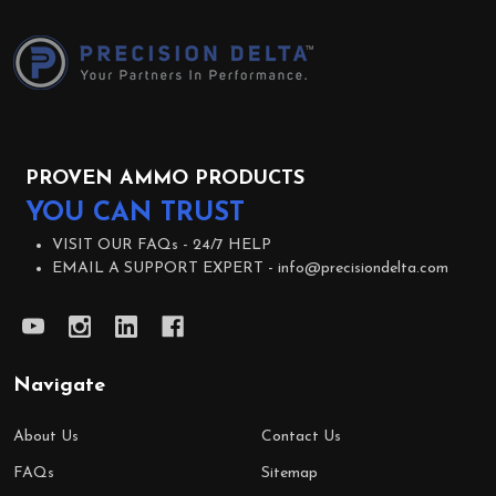
Footer
Start
PROVEN AMMO PRODUCTS
YOU CAN TRUST
VISIT OUR FAQs -
24/7 HELP
EMAIL A SUPPORT EXPERT -
info@precisiondelta.com
Navigate
About Us
Contact Us
FAQs
Sitemap