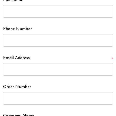
Full Name
Phone Number
Email Address
*
Order Number