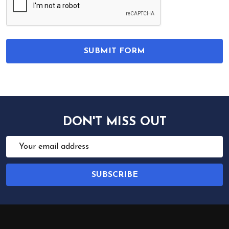
DON'T MISS OUT
Email
Address
SUBSCRIBE