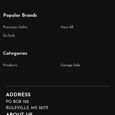
Popular Brands
Precision Delta
View All
EoTech
Categories
Products
Garage Sale
ADDRESS
PO BOX 128
RULEVILLE, MS 38771