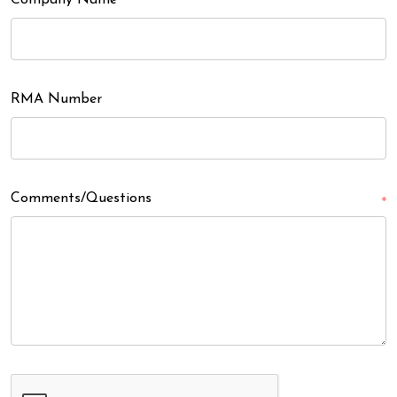
Company Name
RMA Number
Comments/Questions
*