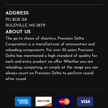
ADDRESS
PO BOX 128
RULEVILLE, MS 38771
ABOUT US
The go-to choice of shooters, Precision Delta
Corporation is a manufacturer of ammunition and
reloading components. For over 30 years Precision
Delta has maintained a high standard of quality for
each and every product we offer. Whether you are
reloading, competing, or simply at the range you can
always count on Precision Delta to perform round
after round.