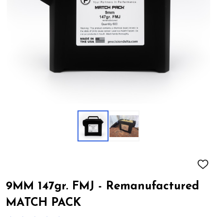
ADD
TO
WIS
9MM 147gr. FMJ - Remanufactured
LIST
MATCH PACK