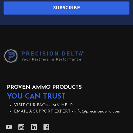
SUBSCRIBE
Footer
Start
PROVEN AMMO PRODUCTS
YOU CAN TRUST
VISIT OUR FAQs -
24/7 HELP
EMAIL A SUPPORT EXPERT -
info@precisiondelta.com