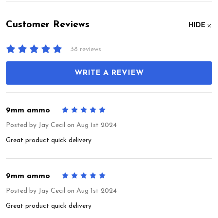
Customer Reviews
HIDE
38 reviews
WRITE A REVIEW
9mm ammo
5
Posted by
Jay Cecil
on Aug 1st 2024
Great product quick delivery
9mm ammo
5
Posted by
Jay Cecil
on Aug 1st 2024
Great product quick delivery