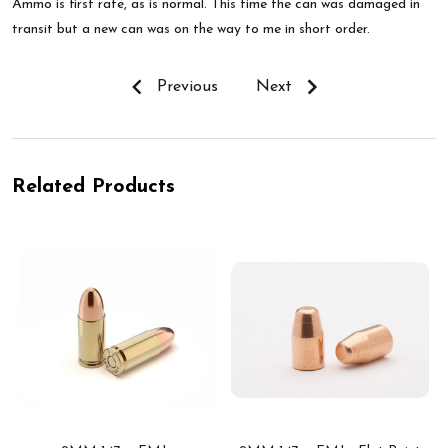
Ammo is first rate, as is normal. This time the can was damaged in
transit but a new can was on the way to me in short order.
Previous
Next
Related Products