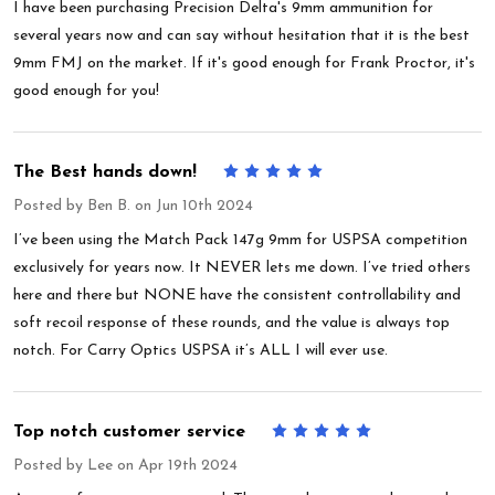
I have been purchasing Precision Delta's 9mm ammunition for
several years now and can say without hesitation that it is the best
9mm FMJ on the market. If it's good enough for Frank Proctor, it's
good enough for you!
The Best hands down!
5
Posted by
Ben B.
on Jun 10th 2024
I’ve been using the Match Pack 147g 9mm for USPSA competition
exclusively for years now. It NEVER lets me down. I’ve tried others
here and there but NONE have the consistent controllability and
soft recoil response of these rounds, and the value is always top
notch. For Carry Optics USPSA it’s ALL I will ever use.
Top notch customer service
5
Posted by
Lee
on Apr 19th 2024