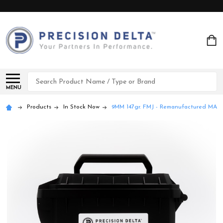
Search
MENU
Products
In Stock Now
9MM 147gr. FMJ - Remanufactured MA