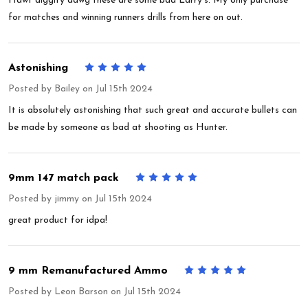
Hawt diggity dawg these are some bad Larry's. My only purchase
for matches and winning runners drills from here on out.
Astonishing
5
Posted by
Bailey
on Jul 15th 2024
It is absolutely astonishing that such great and accurate bullets can
be made by someone as bad at shooting as Hunter.
9mm 147 match pack
5
Posted by
jimmy
on Jul 15th 2024
great product for idpa!
9 mm Remanufactured Ammo
5
Posted by
Leon Barson
on Jul 15th 2024