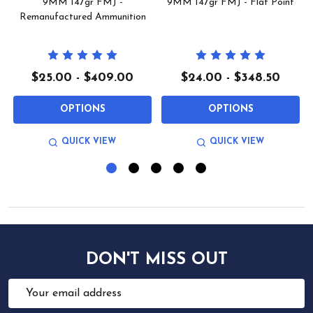
9MM 147gr FMJ -
9MM 147gr FMJ - Flat Point
Remanufactured Ammunition
$25.00 - $409.00
$24.00 - $348.50
OPTIONS
OPTIONS
QUICK VIEW
QUICK VIEW
DON'T MISS OUT
Email
Address