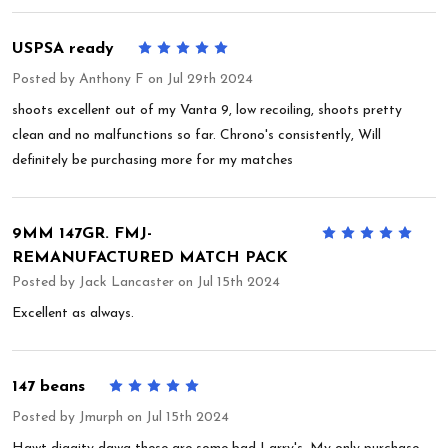
USPSA ready
5
Posted by
Anthony F
on Jul 29th 2024
shoots excellent out of my Vanta 9, low recoiling, shoots pretty
clean and no malfunctions so far. Chrono's consistently, Will
definitely be purchasing more for my matches
9MM 147GR. FMJ-
5
REMANUFACTURED MATCH PACK
Posted by
Jack Lancaster
on Jul 15th 2024
Excellent as always.
147 beans
5
Posted by
Jmurph
on Jul 15th 2024