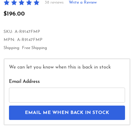
38 reviews
Write a Review
$196.00
SKU:
A-R9147FMP
MPN:
A-R9147FMP
Shipping:
Free Shipping
We can let you know when this is back in stock
Email Address
EMAIL ME WHEN BACK IN STOCK