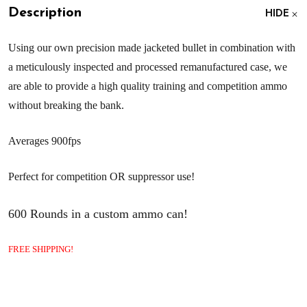
Description
HIDE
Using our own precision made jacketed bullet in combination with
a meticulously inspected and processed remanufactured case, we
are able to provide a high quality training and competition ammo
without breaking the bank.
Averages 900fps
Perfect for competition OR suppressor use!
600 Rounds in a custom ammo can!
FREE SHIPPING!