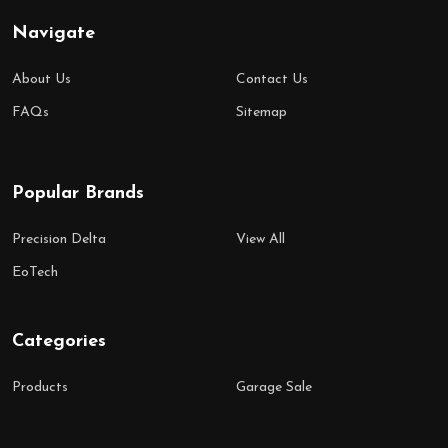
Navigate
About Us
Contact Us
FAQs
Sitemap
Popular Brands
Precision Delta
View All
EoTech
Categories
Products
Garage Sale