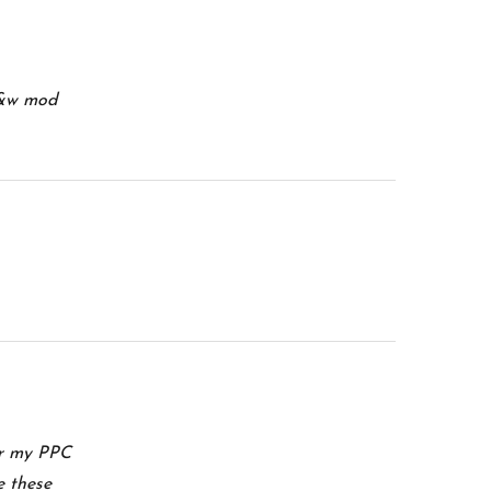
 s&w mod
or my PPC
e these