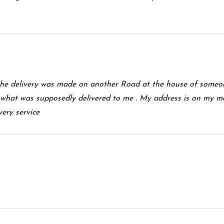
he delivery was made on another Road at the house of someon
what was supposedly delivered to me . My address is on my m
very service