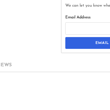
We can let you know when
Email Address
EMAIL
IEWS