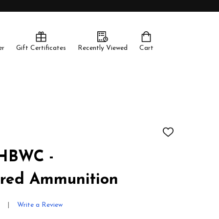
er
Gift Certificates
Recently Viewed
Cart
ADD
TO
WISH
 HBWC -
LIST
red Ammunition
Write a Review