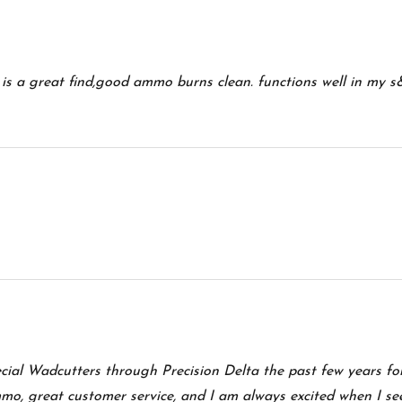
s is a great find,good ammo burns clean. functions well in my
ecial Wadcutters through Precision Delta the past few years f
mo, great customer service, and I am always excited when I se