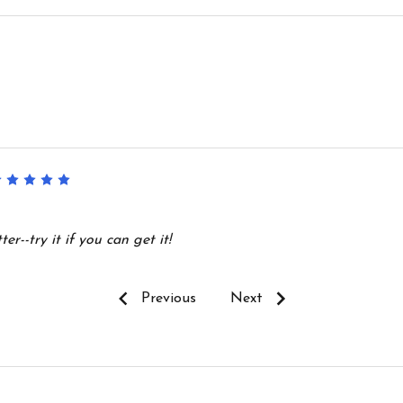
5
r--try it if you can get it!
Previous
Next