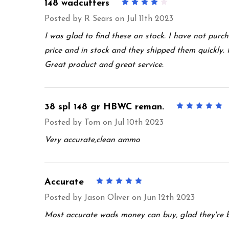
148 wadcutters
4
Posted by
R Sears
on Jul 11th 2023
I was glad to find these on stock. I have not purc
price and in stock and they shipped them quickly. 
Great product and great service.
38 spl 148 gr HBWC reman.
5
Posted by
Tom
on Jul 10th 2023
Very accurate,clean ammo
Accurate
5
Posted by
Jason Oliver
on Jun 12th 2023
Most accurate wads money can buy, glad they're b