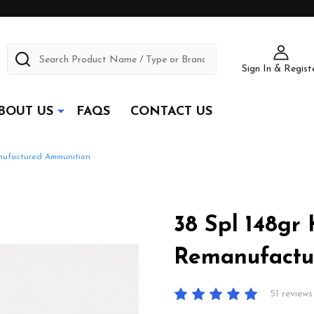
Search
Sign In & Regist
BOUT US
FAQS
CONTACT US
nufactured Ammunition
38 Spl 148gr
Remanufactu
51 reviews