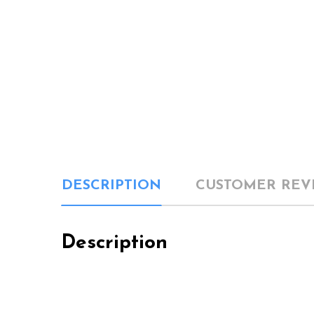
DESCRIPTION
CUSTOMER REV
Description