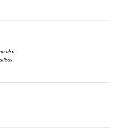
e else .
ailbox