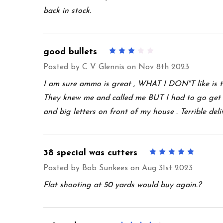
back in stock.
good bullets
3
Posted by
C V Glennis
on Nov 8th 2023
I am sure ammo is great , WHAT I DON"T like is t
They knew me and called me BUT I had to go get 
and big letters on front of my house . Terrible deli
38 special was cutters
5
Posted by
Bob Sunkees
on Aug 31st 2023
Flat shooting at 50 yards would buy again.?