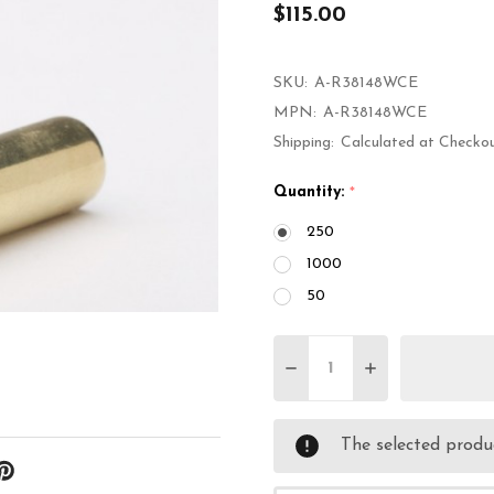
$115.00
SKU:
A-R38148WCE
MPN:
A-R38148WCE
Shipping:
Calculated at Checko
Quantity:
*
250
1000
50
Quantity:
DECREASE QUANTITY 
INCREASE QU
The selected produc