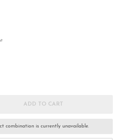
ut
ADD TO CART
OF 38 SPL 148GR HBWC - REMANUFACTURED AMMUNI
ANTITY OF 38 SPL 148GR HBWC - REMANUFACTURED
t combination is currently unavailable.