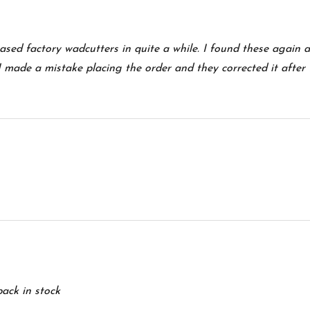
hased factory wadcutters in quite a while. I found these again 
I made a mistake placing the order and they corrected it after 
ack in stock