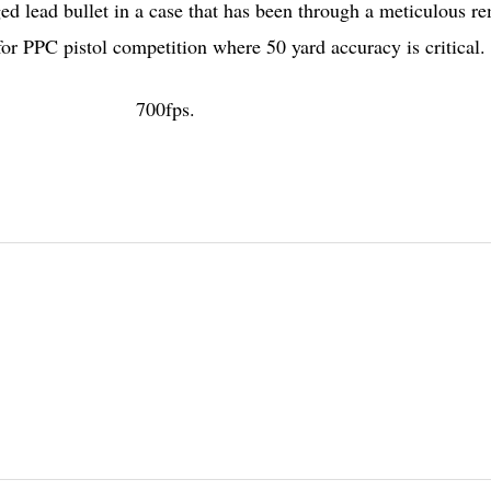
 lead bullet in a case that has been through a meticulous r
r PPC pistol competition where 50 yard accuracy is critical.
700fps.