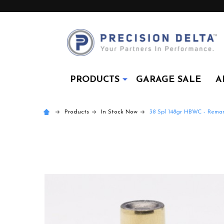
PRODUCTS
GARAGE SALE
A
Products
In Stock Now
38 Spl 148gr HBWC - Rema