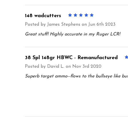
148 wadcutters
5
Posted by
James Stephens
on Jun 6th 2023
Great stuff! Highly accurate in my Ruger LCR!
38 Spl 148gr HBWC - Remanufactured
Posted by
David L.
on Nov 3rd 2020
Superb target ammo--flows to the bullseye like butte