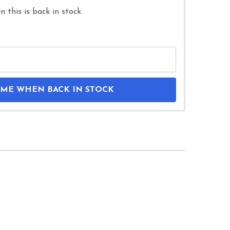
 this is back in stock
 ME WHEN BACK IN STOCK