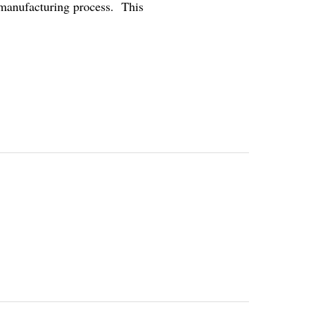
emanufacturing process. This