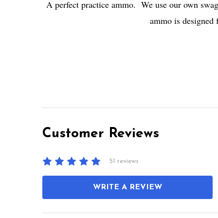
A perfect practice ammo. We use our own swaged
ammo is designed fo
Customer Reviews
51 reviews
WRITE A REVIEW