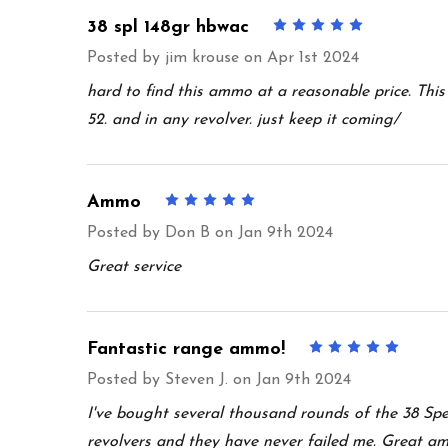
38 spl 148gr hbwac
5
Posted by
jim krouse
on Apr 1st 2024
hard to find this ammo at a reasonable price. Thi
52. and in any revolver. just keep it coming/
Ammo
5
Posted by
Don B
on Jan 9th 2024
Great service
Fantastic range ammo!
5
Posted by
Steven J.
on Jan 9th 2024
I've bought several thousand rounds of the 38 Sp
revolvers and they have never failed me. Great am