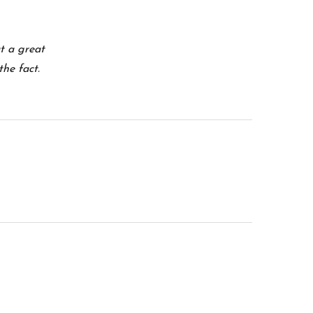
at a great
the fact.