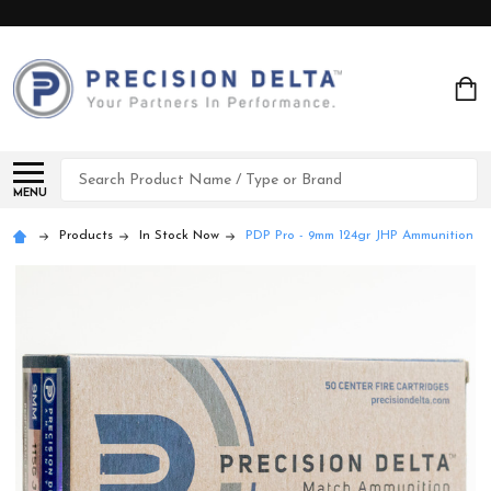
Search
MENU
Products
In Stock Now
PDP Pro - 9mm 124gr JHP Ammunition