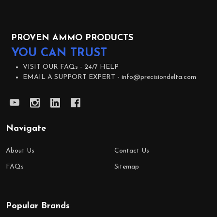
PROVEN AMMO PRODUCTS
YOU CAN TRUST
VISIT OUR FAQs -
24/7 HELP
EMAIL A SUPPORT EXPERT -
info@precisiondelta.com
Navigate
About Us
Contact Us
FAQs
Sitemap
Popular Brands