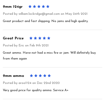
9mm 124gr
5
Posted by
william.lockridge@gmail.com
on May 24th 2021
Great product and fast shipping. No jams and high quality.
Great Price
5
Posted by
Eric
on Feb 9th 2021
Great ammo. Have not had a miss fire or jam. Will definitely buy
from them again
9mm ammo
5
Posted by
aroo1124
on Dec 22nd 2020
Very good price for quality ammo. Service A+