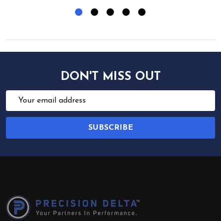
DON'T MISS OUT
Email
Address
SUBSCRIBE
Footer
Start