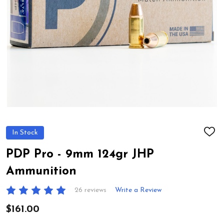
In Stock
ADD
TO
WIS
PDP Pro - 9mm 124gr JHP
LIST
Ammunition
26 reviews
Write a Review
$161.00