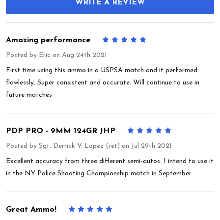
WRITE A REVIEW
Amazing performance
5
Posted by
Eric
on Aug 24th 2021
First time using this ammo in a USPSA match and it performed
flawlessly. Super consistent and accurate. Will continue to use in
future matches
PDP PRO - 9MM 124GR JHP
5
Posted by
Sgt. Derrick V. Lopez (ret)
on Jul 29th 2021
Excellent accuracy from three different semi-autos. I intend to use it
in the NY Police Shooting Championship match in September.
Great Ammo!
5