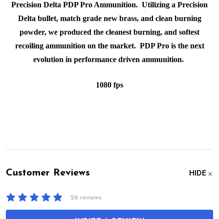
Precision Delta PDP Pro Ammunition. Utilizing a Precision
Delta bullet, match grade new brass, and clean burning
powder, we produced the cleanest burning, and softest
recoiling ammunition on the market. PDP Pro is the next
evolution in performance driven ammunition.
1080 fps
Customer Reviews
HIDE
26 reviews