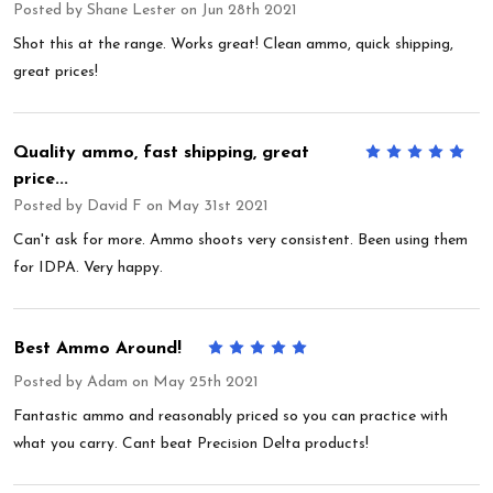
Posted by
Shane Lester
on Jun 28th 2021
Shot this at the range. Works great! Clean ammo, quick shipping,
great prices!
Quality ammo, fast shipping, great
5
price...
Posted by
David F
on May 31st 2021
Can't ask for more. Ammo shoots very consistent. Been using them
for IDPA. Very happy.
Best Ammo Around!
5
Posted by
Adam
on May 25th 2021
Fantastic ammo and reasonably priced so you can practice with
what you carry. Cant beat Precision Delta products!