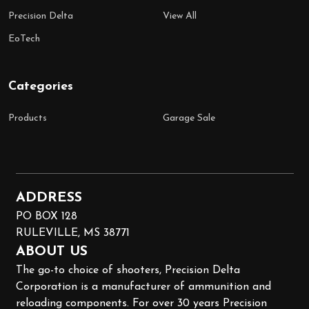
Precision Delta
View All
EoTech
Categories
Products
Garage Sale
ADDRESS
PO BOX 128
RULEVILLE, MS 38771
ABOUT US
The go-to choice of shooters, Precision Delta
Corporation is a manufacturer of ammunition and
reloading components. For over 30 years Precision