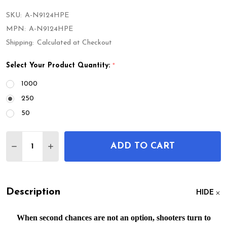
SKU:
A-N9124HPE
MPN:
A-N9124HPE
Shipping:
Calculated at Checkout
Select Your Product Quantity:
*
1000
250
50
Quantity:
ADD TO CART
DECREASE QUANTITY OF PDP PRO - 9MM 124GR 
INCREASE QUANTITY OF PDP PRO - 9MM 
Description
HIDE
When second chances are not an option, shooters turn to