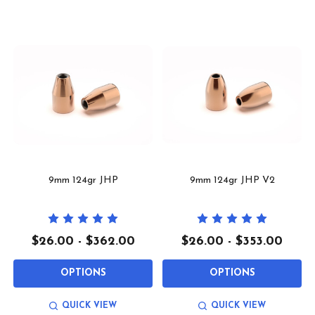
9mm 124gr JHP
9mm 124gr JHP V2
$26.00 - $362.00
$26.00 - $353.00
OPTIONS
OPTIONS
QUICK VIEW
QUICK VIEW