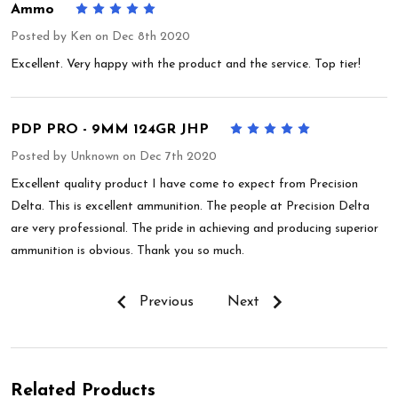
Ammo
5
Posted by
Ken
on Dec 8th 2020
Excellent. Very happy with the product and the service. Top tier!
PDP PRO - 9MM 124GR JHP
5
Posted by
Unknown
on Dec 7th 2020
Excellent quality product I have come to expect from Precision
Delta. This is excellent ammunition. The people at Precision Delta
are very professional. The pride in achieving and producing superior
ammunition is obvious. Thank you so much.
Previous
Next
Related Products