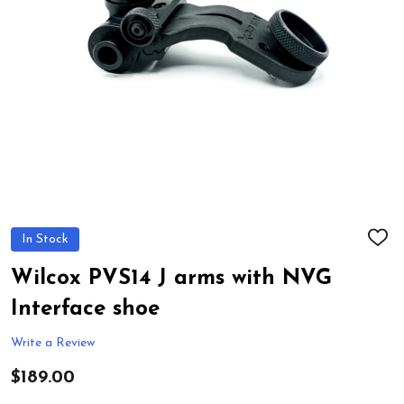
In Stock
ADD
TO
WIS
Wilcox PVS14 J arms with NVG
LIST
Interface shoe
Write a Review
$189.00