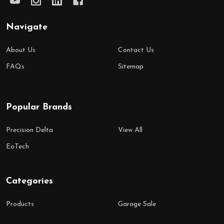
Navigate
About Us
Contact Us
FAQs
Sitemap
Popular Brands
Precision Delta
View All
EoTech
Categories
Products
Garage Sale