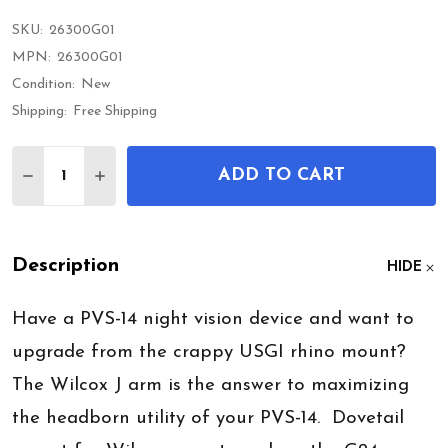
SKU:
26300G01
MPN:
26300G01
Condition:
New
Shipping:
Free Shipping
Quantity:
ADD TO CART
DECREASE QUANTITY OF WILCOX PVS14 J ARMS W
INCREASE QUANTITY OF WILCOX PVS14 J
Description
HIDE
Have a PVS-14 night vision device and want to
upgrade from the crappy USGI rhino mount?
The Wilcox J arm is the answer to maximizing
the headborn utility of your PVS-14. Dovetail