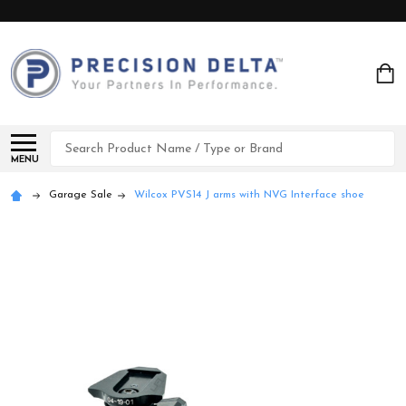
Search
MENU
Garage Sale
Wilcox PVS14 J arms with NVG Interface shoe