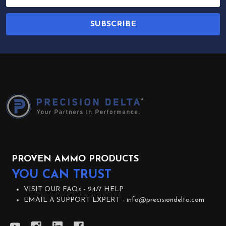
Address
SUBSCRIBE
Footer
Start
PROVEN AMMO PRODUCTS
YOU CAN TRUST
VISIT OUR FAQs -
24/7 HELP
EMAIL A SUPPORT EXPERT -
info@precisiondelta.com