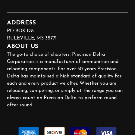
ADDRESS
PO BOX 128
RULEVILLE, MS 38771
ABOUT US
The go-to choice of shooters, Precision Delta
Corporation is a manufacturer of ammunition and
reloading components. For over 30 years Precision
Delta has maintained a high standard of quality for
each and every product we offer. Whether you are
reloading, competing, or simply at the range you can
always count on Precision Delta to perform round
after round.