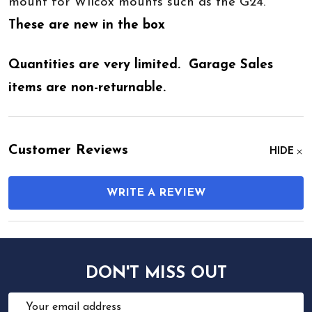
mount for Wilcox mounts such as the G24.
These are new in the box
Quantities are very limited. Garage Sales
items are non-returnable.
Customer Reviews
HIDE
WRITE A REVIEW
DON'T MISS OUT
Email