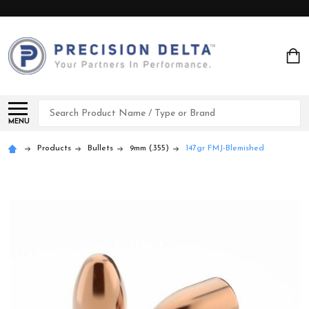
Search
MENU
Products
Bullets
9mm (.355)
147gr FMJ-Blemished