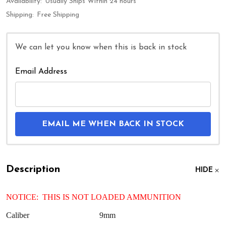
Availability:
Usually Ships Within 24 hours
Shipping:
Free Shipping
We can let you know when this is back in stock
Email Address
EMAIL ME WHEN BACK IN STOCK
Description
HIDE
NOTICE: THIS IS NOT LOADED AMMUNITION
Caliber
9mm