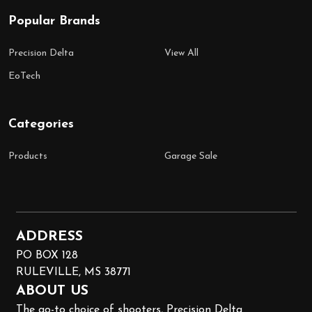
Popular Brands
Precision Delta
View All
EoTech
Categories
Products
Garage Sale
ADDRESS
PO BOX 128
RULEVILLE, MS 38771
ABOUT US
The go-to choice of shooters, Precision Delta