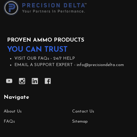
Start
PROVEN AMMO PRODUCTS
YOU CAN TRUST
VISIT OUR FAQs -
24/7 HELP
EMAIL A SUPPORT EXPERT -
info@precisiondelta.com
Navigate
About Us
Contact Us
FAQs
Sitemap