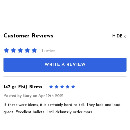
Customer Reviews
HIDE
1 review
WRITE A REVIEW
147 gr FMJ Blems
5
Posted by
Gary
on Apr 19th 2021
If these were blems, it is certainly hard to tell. They look and load
great. Excellent bullets. I will definitely order more.