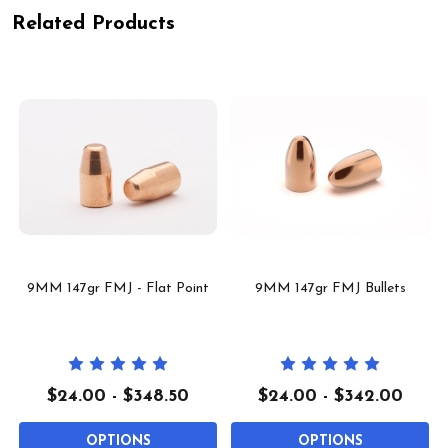
Related Products
9MM 147gr FMJ - Flat Point
9MM 147gr FMJ Bullets
$24.00 - $348.50
$24.00 - $342.00
OPTIONS
OPTIONS