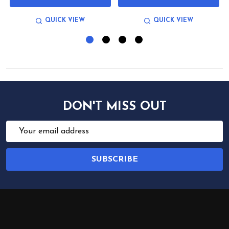
QUICK VIEW
QUICK VIEW
DON'T MISS OUT
Email
Address
SUBSCRIBE
Footer