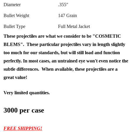
Diameter
.355"
Bullet Weight
147 Grain
Bullet Type
Full Metal Jacket
These projectiles are what we consider to be "COSMETIC
BLEMS". These particular projectiles vary in length slightly
too much for our standards, but will still load and function
perfectly. In most cases, an untrained eye won't even notice the
subtle differences. When available, these projectiles are a
great value!
Very limited quantities.
3000 per case
FREE SHIPPING!