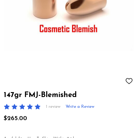
ADD
TO
WIS
147gr FMJ-Blemished
LIST
1 review
Write a Review
$265.00