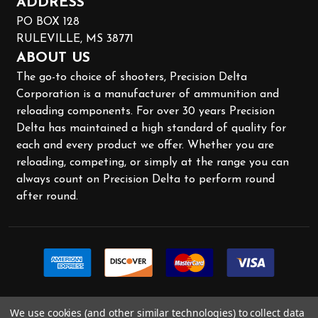
ADDRESS
PO BOX 128
RULEVILLE, MS 38771
ABOUT US
The go-to choice of shooters, Precision Delta
Corporation is a manufacturer of ammunition and
reloading components. For over 30 years Precision
Delta has maintained a high standard of quality for
each and every product we offer. Whether you are
reloading, competing, or simply at the range you can
always count on Precision Delta to perform round
after round.
We use cookies (and other similar technologies) to collect data