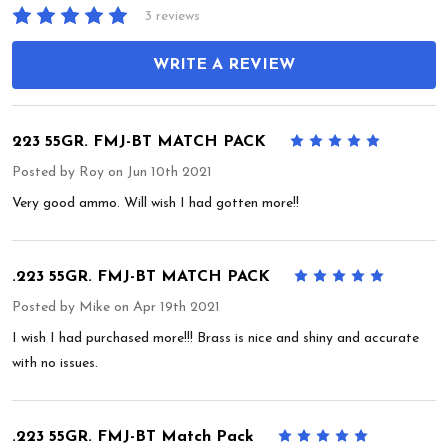
3 reviews
WRITE A REVIEW
223 55GR. FMJ-BT MATCH PACK
5
Posted by
Roy
on Jun 10th 2021
Very good ammo. Will wish I had gotten more!!
.223 55GR. FMJ-BT MATCH PACK
5
Posted by
Mike
on Apr 19th 2021
I wish I had purchased more!!! Brass is nice and shiny and accurate
with no issues.
.223 55GR. FMJ-BT Match Pack
5