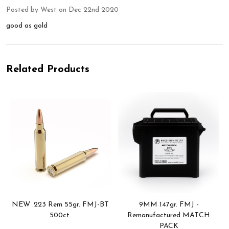
Posted by
West
on Dec 22nd 2020
good as gold
Related Products
NEW .223 Rem 55gr. FMJ-BT
9MM 147gr. FMJ -
500ct.
Remanufactured MATCH
PACK