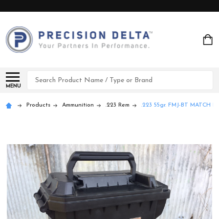
Search
MENU
Products
Ammunition
.223 Rem
.223 55gr. FMJ-BT MATCH P