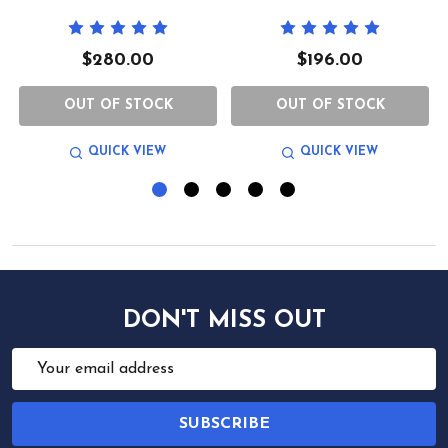
$280.00
$196.00
OUT OF STOCK
OUT OF STOCK
QUICK VIEW
QUICK VIEW
DON'T MISS OUT
Email
Address
SUBSCRIBE