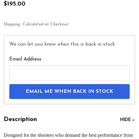
$195.00
Shipping:
Calculated at Checkout
We can let you know when this is back in stock
Email Address
EMAIL ME WHEN BACK IN STOCK
Description
HIDE
Designed for the shooters who demand the best performance from