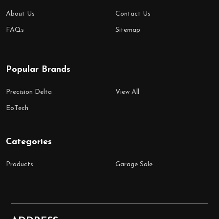
About Us
Contact Us
FAQs
Sitemap
Popular Brands
Precision Delta
View All
EoTech
Categories
Products
Garage Sale