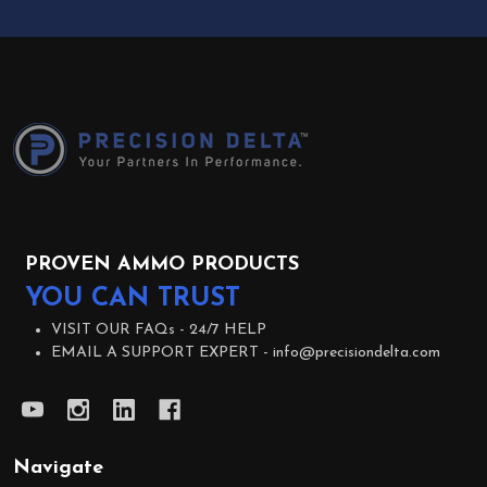
Footer
Start
PROVEN AMMO PRODUCTS
YOU CAN TRUST
VISIT OUR FAQs -
24/7 HELP
EMAIL A SUPPORT EXPERT -
info@precisiondelta.com
Navigate