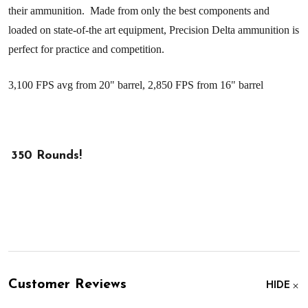
their ammunition.
Made from only the best components and
loaded on state-of-the art equipment, Precision Delta ammunition is
perfect for practice and competition.
3,100 FPS avg from 20" barrel, 2,850 FPS from 16" barrel
350 Rounds!
Customer Reviews
HIDE