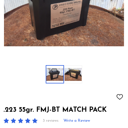
ADD
TO
WIS
.223 55gr. FMJ-BT MATCH PACK
LIST
3 reviews
Write a Review