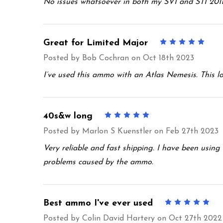
No issues whatsoever in both my SVI and STI 2011’
Great for Limited Major
5
Posted by
Bob Cochran
on Oct 18th 2023
I’ve used this ammo with an Atlas Nemesis. This l
40s&w long
5
Posted by
Marlon S Kuenstler
on Feb 27th 2023
Very reliable and fast shipping. I have been usin
problems caused by the ammo.
Best ammo I've ever used
5
Posted by
Colin David Hartery
on Oct 27th 2022