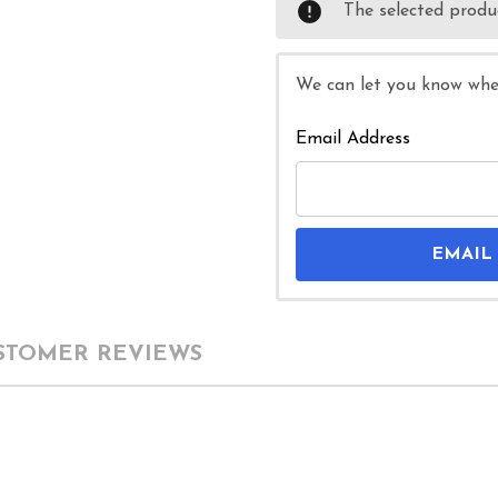
The selected produc
We can let you know when
Email Address
EMAIL
STOMER REVIEWS