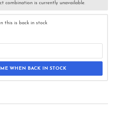
t combination is currently unavailable.
 this is back in stock
 ME WHEN BACK IN STOCK