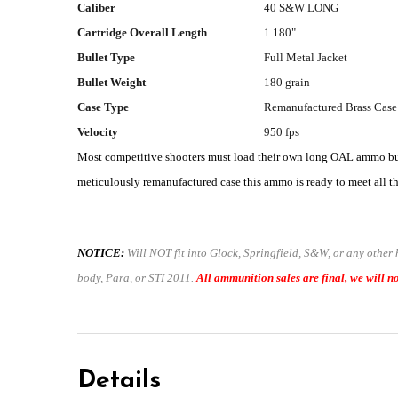
Caliber
40 S&W LONG
Cartridge Overall Length
1.180"
Bullet Type
Full Metal Jacket
Bullet Weight
180 grain
Case Type
Remanufactured Brass Case
Velocity
950 fps
Most competitive shooters must load their own long OAL ammo but 
meticulously remanufactured case this ammo is ready to meet all the
NOTICE:
Will NOT fit into Glock, Springfield, S&W, or any other
body, Para, or STI 2011.
All ammunition sales are final, we will no
Details