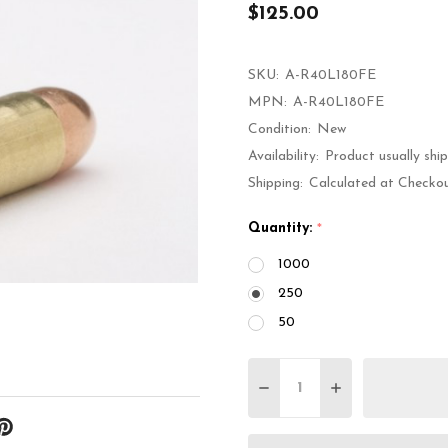
$125.00
SKU:
A-R40L180FE
MPN:
A-R40L180FE
Condition:
New
Availability:
Product usually shi
Shipping:
Calculated at Checko
Quantity:
*
1000
250
50
Quantity:
DECREASE QUANTITY 
INCREASE QU