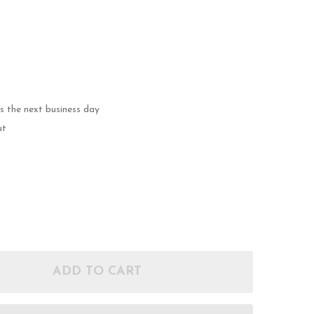
ps the next business day
ut
ADD TO CART
OF 40 S&W 180GR FMJ - LONG - REMANUFACTURED 
ANTITY OF 40 S&W 180GR FMJ - LONG - REMANUFA