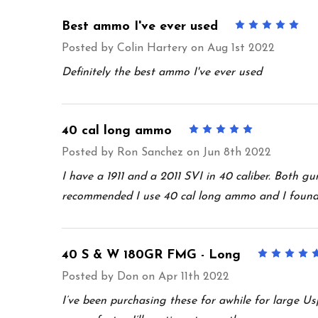
Best ammo I've ever used
5
Posted by
Colin Hartery
on Aug 1st 2022
Definitely the best ammo I've ever used
40 cal long ammo
5
Posted by
Ron Sanchez
on Jun 8th 2022
I have a 1911 and a 2011 SVI in 40 caliber. Both g
recommended I use 40 cal long ammo and I found t
40 S & W 180GR FMG - Long
Posted by
Don
on Apr 11th 2022
I’ve been purchasing these for awhile for large U