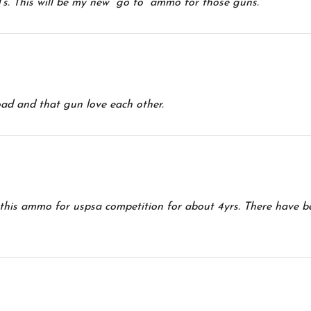
s. This will be my new “go to” ammo for those guns.
oad and that gun love each other.
g this ammo for uspsa competition for about 4yrs. There have 