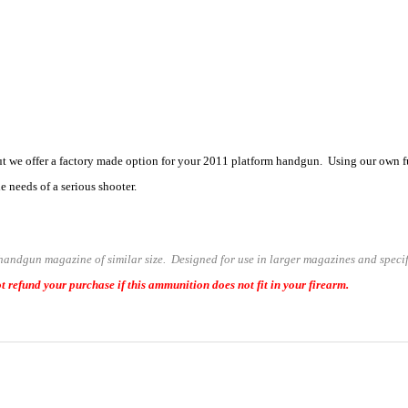
we offer a factory made option for your 2011 platform handgun. Using our own ful
 needs of a serious shooter.
 handgun magazine of similar size. Designed for use in larger magazines and speci
t refund your purchase if this ammunition does not fit in your firearm.