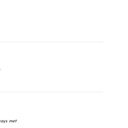
ways met