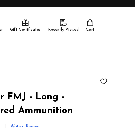
er
Gift Certificates
Recently Viewed
Cart
ADD
TO
WISH
 FMJ - Long -
LIST
red Ammunition
Write a Review