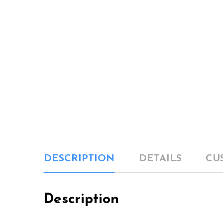
DESCRIPTION
DETAILS
CU
Description