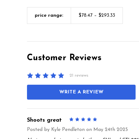
price range:
$78.47 – $293.33
Customer Reviews
21 reviews
WRITE A REVIEW
Shoots great
5
Posted by
Kyle Pendleton
on May 24th 2025