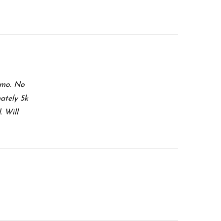
mmo. No
ately 5k
. Will