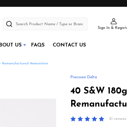
Search
Sign In & Regist
BOUT US
FAQS
CONTACT US
 - Remanufactured Ammunition
Precision Delta
40 S&W 180gr
Remanufactu
21 reviews