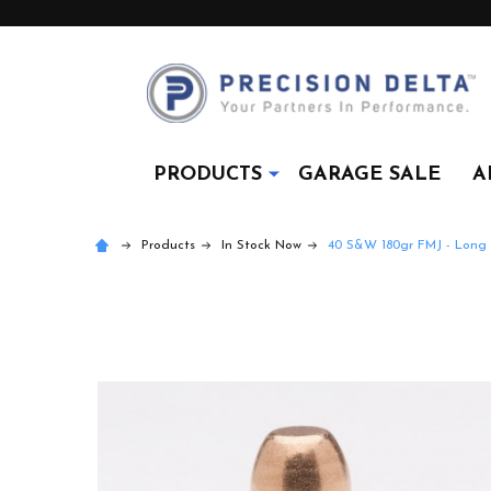
PRODUCTS
GARAGE SALE
A
Products
In Stock Now
40 S&W 180gr FMJ - Long