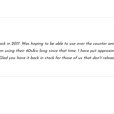
ack in 2017. Was hoping to be able to use over the counter a
n using their 40s&w long since that time. I have put approxim
ad you have it back in stock for those of us that don't reload