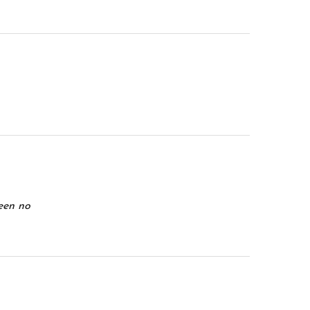
been no