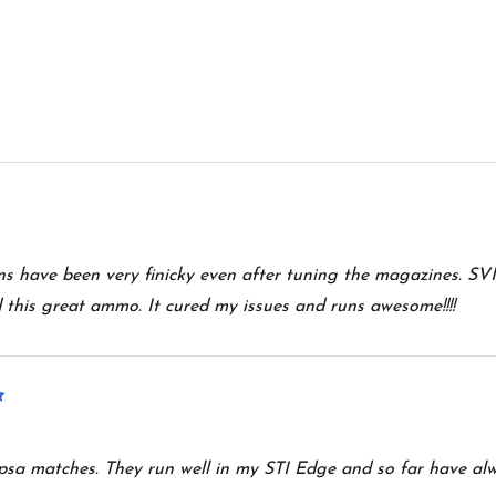
uns have been very finicky even after tuning the magazines. SVI
his great ammo. It cured my issues and runs awesome!!!!
5
spsa matches. They run well in my STI Edge and so far have al