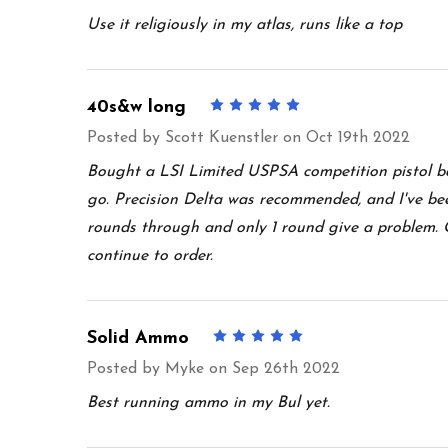
Use it religiously in my atlas, runs like a top
40s&w long
5
Posted by
Scott Kuenstler
on Oct 19th 2022
Bought a LSI Limited USPSA competition pistol b
go. Precision Delta was recommended, and I've bee
rounds through and only 1 round give a problem. Gl
continue to order.
Solid Ammo
5
Posted by
Myke
on Sep 26th 2022
Best running ammo in my Bul yet.