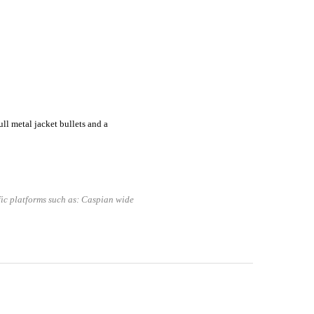
l metal jacket bullets and a
fic platforms such as: Caspian wide