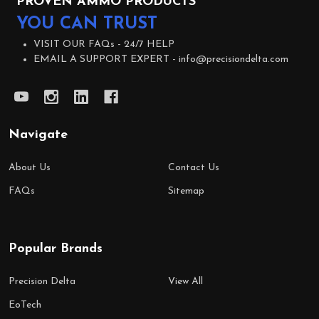
PROVEN AMMO PRODUCTS
YOU CAN TRUST
VISIT OUR FAQs -
24/7 HELP
EMAIL A SUPPORT EXPERT -
info@precisiondelta.com
Navigate
About Us
Contact Us
FAQs
Sitemap
Popular Brands
Precision Delta
View All
EoTech