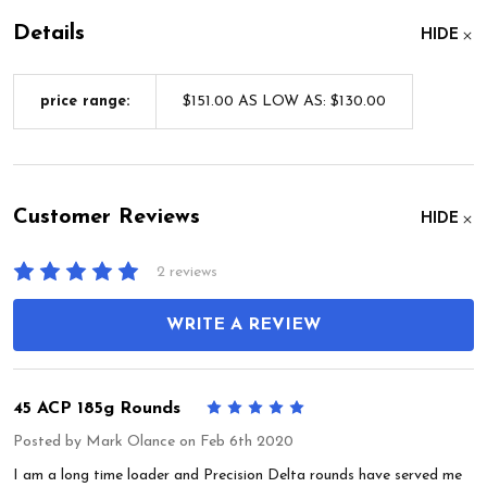
Details
HIDE
price range:
$151.00 AS LOW AS: $130.00
Customer Reviews
HIDE
2 reviews
WRITE A REVIEW
45 ACP 185g Rounds
5
Posted by
Mark Olance
on Feb 6th 2020
I am a long time loader and Precision Delta rounds have served me