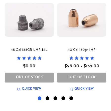
45 Cal 185GR LHP-ML
40 Cal 180gr JHP
$0.00
$29.00 - $152.00
OUT OF STOCK
OUT OF STOCK
QUICK VIEW
QUICK VIEW