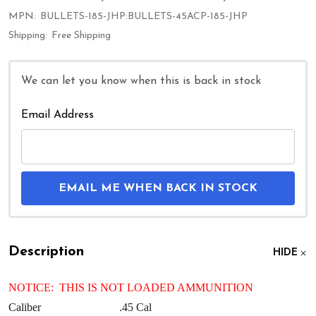
MPN:
BULLETS-185-JHP:BULLETS-45ACP-185-JHP
Shipping:
Free Shipping
We can let you know when this is back in stock
Email Address
EMAIL ME WHEN BACK IN STOCK
Description
HIDE
NOTICE: THIS IS NOT LOADED AMMUNITION
Caliber
.45 Cal