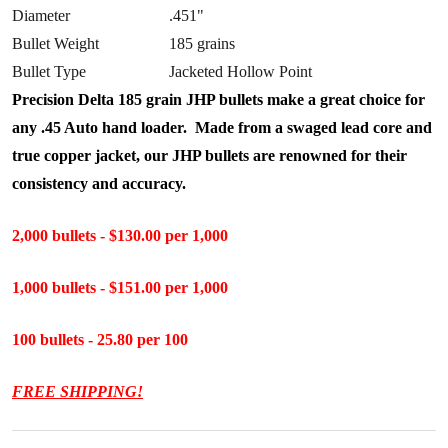
Diameter
.451"
Bullet Weight
185 grains
Bullet Type
Jacketed Hollow Point
Precision Delta 185 grain JHP bullets make a great choice for
any .45 Auto hand loader. Made from a swaged lead core and
true copper jacket, our JHP bullets are renowned for their
consistency and accuracy.
2,000 bullets - $130.00 per 1,000
1,000 bullets - $151.00 per 1,000
100 bullets - 25.80 per 100
FREE SHIPPING!