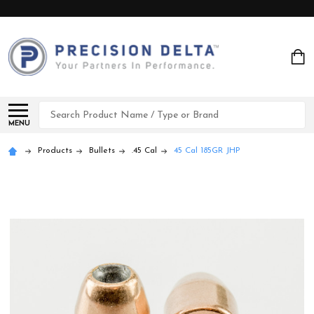
Search
MENU
Products
Bullets
.45 Cal
45 Cal 185GR JHP