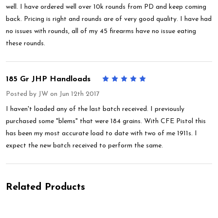
well. I have ordered well over 10k rounds from PD and keep coming
back. Pricing is right and rounds are of very good quality. I have had
no issues with rounds, all of my 45 firearms have no issue eating
these rounds.
185 Gr JHP Handloads
5
Posted by
JW
on Jun 12th 2017
I haven't loaded any of the last batch received. I previously
purchased some "blems" that were 184 grains. With CFE Pistol this
has been my most accurate load to date with two of me 1911s. I
expect the new batch received to perform the same.
Related Products