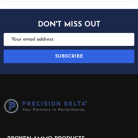
DON'T MISS OUT
Email
Address
SUBSCRIBE
Footer
Start