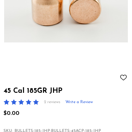
ADD
TO
WIS
45 Cal 185GR JHP
LIST
2 reviews
Write a Review
$0.00
SKU:
BULLETS-185-JHP:BULLETS-45ACP-185-JHP