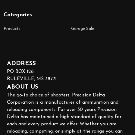
Categories
Products
Garage Sale
ADDRESS
PO BOX 128
RULEVILLE, MS 38771
ABOUT US
The go-to choice of shooters, Precision Delta
Corporation is a manufacturer of ammunition and
reloading components. For over 30 years Precision
Delta has maintained a high standard of quality for
each and every product we offer. Whether you are
reloading, competing, or simply at the range you can