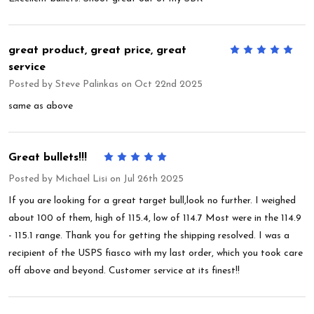
great product, great price, great
5
service
Posted by
Steve Palinkas
on Oct 22nd 2025
same as above
Great bullets!!!
5
Posted by
Michael Lisi
on Jul 26th 2025
If you are looking for a great target bull,look no further. I weighed
about 100 of them, high of 115.4, low of 114.7 Most were in the 114.9
- 115.1 range. Thank you for getting the shipping resolved. I was a
recipient of the USPS fiasco with my last order, which you took care
off above and beyond. Customer service at its finest!!