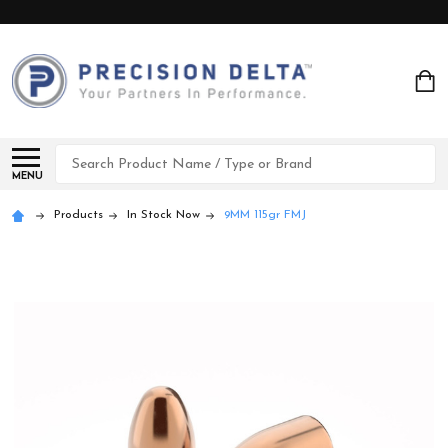
Search
MENU
Products
In Stock Now
9MM 115gr FMJ