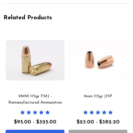
Related Products
9MM 115gr FMJ -
9mm 115gr JHP
Remanufactured Ammunition
$95.00 - $325.00
$23.00 - $382.20