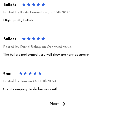
Bullets
5
Posted by
Kevin Laurent
on Jan 13th 2025
High quality bullets
Bullets
5
Posted by
David Bishop
on Oct 22nd 2024
The bullets performed very well they are very accurate
9mm
5
Posted by
Tom
on Oct 10th 2024
Great company to do business with
Next