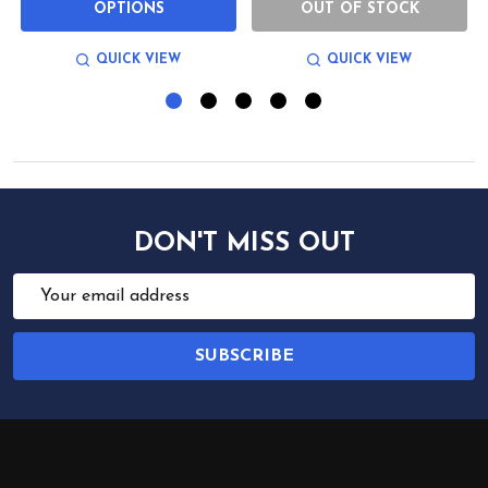
OPTIONS
OUT OF STOCK
QUICK VIEW
QUICK VIEW
DON'T MISS OUT
Email
Address
SUBSCRIBE
Footer