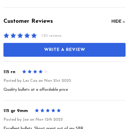
Customer Reviews
HIDE
130 reviews
WRITE A REVIEW
115 rn
4
Posted by
Les Cox
on Nov 21st 2025
Quality bullets at a affordable price
115 gr 9mm
5
Posted by
Joe
on Nov 12th 2025
Excellent bullets. Shoot great out of my SBR