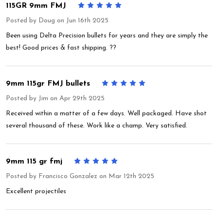
115GR 9mm FMJ
5
Posted by
Doug
on Jun 16th 2025
Been using Delta Precision bullets for years and they are simply the
best! Good prices & fast shipping. ??
9mm 115gr FMJ bullets
5
Posted by
Jim
on Apr 29th 2025
Received within a matter of a few days. Well packaged. Have shot
several thousand of these. Work like a champ. Very satisfied.
9mm 115 gr fmj
5
Posted by
Francisco Gonzalez
on Mar 12th 2025
Excellent projectiles