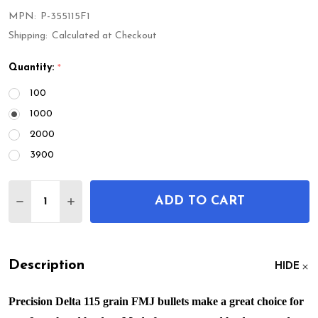
MPN:
P-355115F1
Shipping:
Calculated at Checkout
Quantity:
*
100
1000
2000
3900
Quantity:
ADD TO CART
DECREASE QUANTITY OF 9MM 115GR FMJ
INCREASE QUANTITY OF 9MM 115GR FMJ
Description
HIDE
Precision Delta 115 grain FMJ bullets make a great choice for