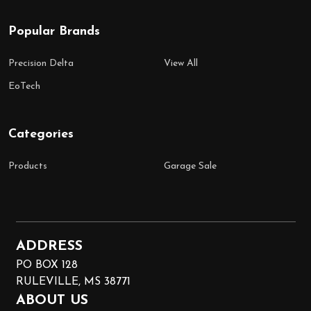
Popular Brands
Precision Delta
View All
EoTech
Categories
Products
Garage Sale
ADDRESS
PO BOX 128
RULEVILLE, MS 38771
ABOUT US