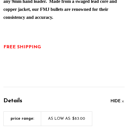
any 9mm hand loader. Made from a swaged lead core and
copper jacket, our FMJ bullets are renowned for their
consistency and accuracy.
FREE SHIPPING
Details
HIDE
price range:
AS LOW AS: $83.00