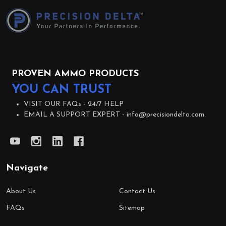
Start
PROVEN AMMO PRODUCTS
YOU CAN TRUST
VISIT OUR FAQs -
24/7 HELP
EMAIL A SUPPORT EXPERT -
info@precisiondelta.com
Navigate
About Us
Contact Us
FAQs
Sitemap