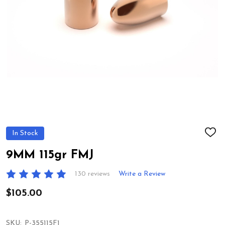
In Stock
ADD
TO
WIS
9MM 115gr FMJ
LIST
130 reviews
Write a Review
$105.00
SKU:
P-355115F1