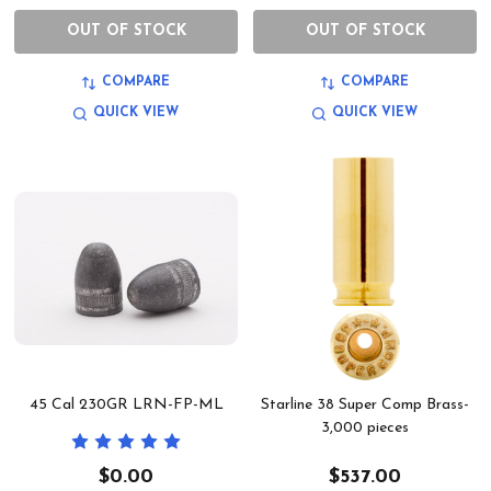
OUT OF STOCK
OUT OF STOCK
COMPARE
COMPARE
QUICK VIEW
QUICK VIEW
45 Cal 230GR LRN-FP-ML
Starline 38 Super Comp Brass-
3,000 pieces
$0.00
$537.00