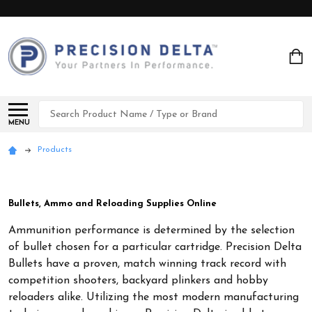
Search
MENU
Products
Bullets, Ammo and Reloading Supplies Online
Ammunition performance is determined by the selection
of bullet chosen for a particular cartridge. Precision Delta
Bullets have a proven, match winning track record with
competition shooters, backyard plinkers and hobby
reloaders alike. Utilizing the most modern manufacturing