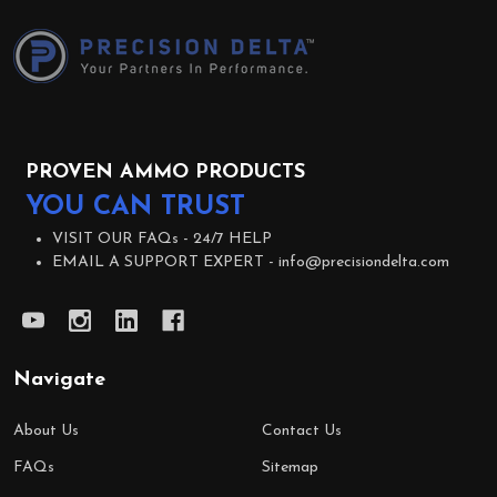
Start
PROVEN AMMO PRODUCTS
YOU CAN TRUST
VISIT OUR FAQs -
24/7 HELP
EMAIL A SUPPORT EXPERT -
info@precisiondelta.com
Navigate
About Us
Contact Us
FAQs
Sitemap