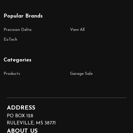
Popular Brands
Precision Delta
View All
EoTech
Categories
Products
Garage Sale
ADDRESS
PO BOX 128
RULEVILLE, MS 38771
ABOUT US