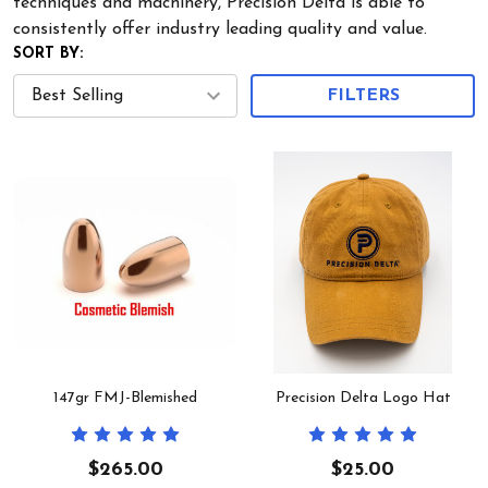
techniques and machinery, Precision Delta is able to
consistently offer industry leading quality and value.
SORT BY:
FILTERS
147gr FMJ-Blemished
Precision Delta Logo Hat
$265.00
$25.00