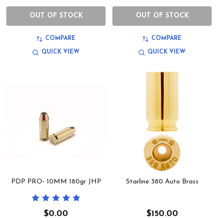
OUT OF STOCK
OUT OF STOCK
COMPARE
COMPARE
QUICK VIEW
QUICK VIEW
PDP PRO- 10MM 180gr JHP
Starline 380 Auto Brass
$0.00
$150.00