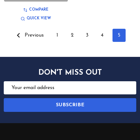
COMPARE
QUICK VIEW
Previous
1
2
3
4
5
DON'T MISS OUT
Email
Address
SUBSCRIBE
Footer