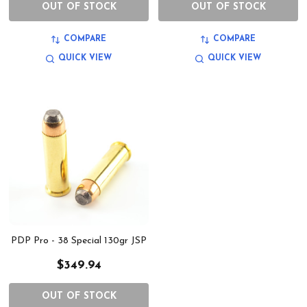
OUT OF STOCK
OUT OF STOCK
COMPARE
COMPARE
QUICK VIEW
QUICK VIEW
PDP Pro - 38 Special 130gr JSP
$349.94
OUT OF STOCK