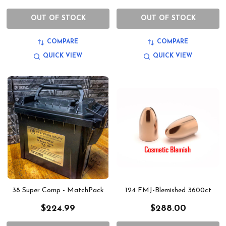
OUT OF STOCK
OUT OF STOCK
COMPARE
COMPARE
QUICK VIEW
QUICK VIEW
38 Super Comp - MatchPack
124 FMJ-Blemished 3600ct
$224.99
$288.00