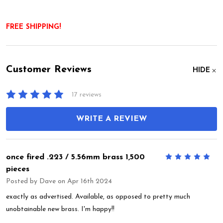
FREE SHIPPING!
Customer Reviews
HIDE
17 reviews
WRITE A REVIEW
once fired .223 / 5.56mm brass 1,500
5
pieces
Posted by
Dave
on Apr 16th 2024
exactly as advertised. Available, as opposed to pretty much
unobtainable new brass. I'm happy!!