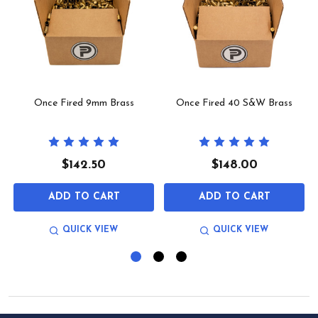
Once Fired 9mm Brass
Once Fired 40 S&W Brass
$142.50
$148.00
ADD TO CART
ADD TO CART
QUICK VIEW
QUICK VIEW