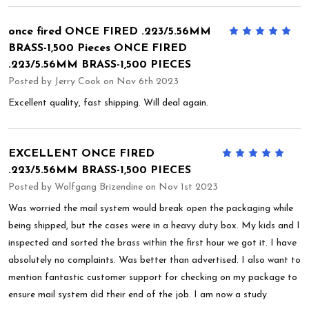
once fired ONCE FIRED .223/5.56MM
5
BRASS-1,500 Pieces ONCE FIRED
.223/5.56MM BRASS-1,500 PIECES
Posted by
Jerry Cook
on Nov 6th 2023
Excellent quality, fast shipping. Will deal again.
EXCELLENT ONCE FIRED
5
.223/5.56MM BRASS-1,500 PIECES
Posted by
Wolfgang Brizendine
on Nov 1st 2023
Was worried the mail system would break open the packaging while
being shipped, but the cases were in a heavy duty box. My kids and I
inspected and sorted the brass within the first hour we got it. I have
absolutely no complaints. Was better than advertised. I also want to
mention fantastic customer support for checking on my package to
ensure mail system did their end of the job. I am now a study