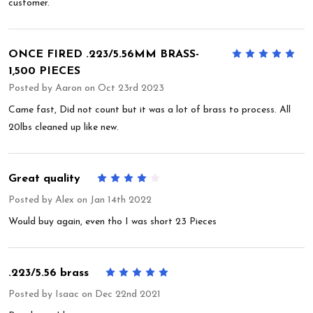
customer.
ONCE FIRED .223/5.56MM BRASS-
5
1,500 PIECES
Posted by
Aaron
on Oct 23rd 2023
Came fast, Did not count but it was a lot of brass to process. All
20lbs cleaned up like new.
Great quality
4
Posted by
Alex
on Jan 14th 2022
Would buy again, even tho I was short 23 Pieces
.223/5.56 brass
5
Posted by
Isaac
on Dec 22nd 2021