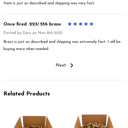
Item is just as described and shipping was very fast.
Once fired .223/.556 brass
5
Posted by
Gary
on Nov 8th 2021
Brass is just as described and shipping was extremely fast. I will be
buying more when needed.
Next
Related Products