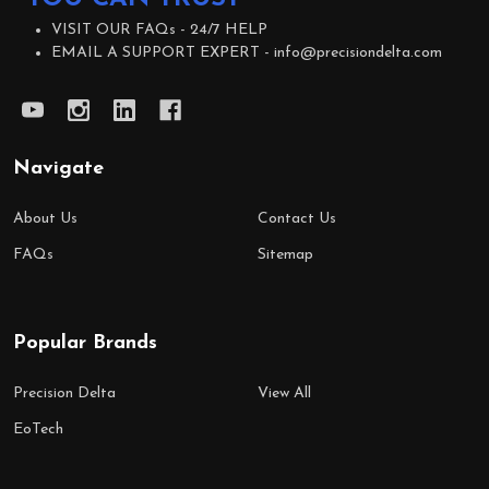
VISIT OUR FAQs -
24/7 HELP
EMAIL A SUPPORT EXPERT -
info@precisiondelta.com
Navigate
About Us
Contact Us
FAQs
Sitemap
Popular Brands
Precision Delta
View All
EoTech