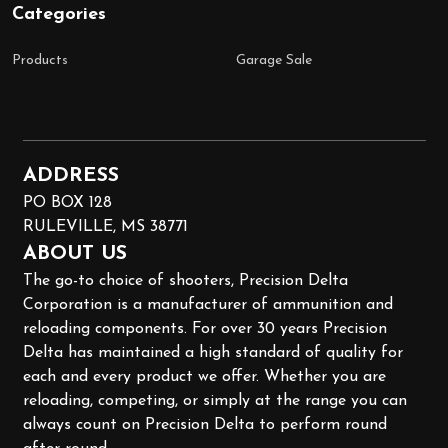
Categories
Products
Garage Sale
ADDRESS
PO BOX 128
RULEVILLE, MS 38771
ABOUT US
The go-to choice of shooters, Precision Delta
Corporation is a manufacturer of ammunition and
reloading components. For over 30 years Precision
Delta has maintained a high standard of quality for
each and every product we offer. Whether you are
reloading, competing, or simply at the range you can
always count on Precision Delta to perform round