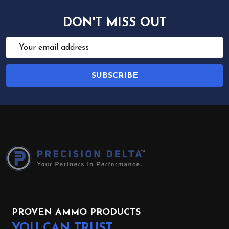
DON'T MISS OUT
Email
Address
SUBSCRIBE
Footer
Start
PROVEN AMMO PRODUCTS
YOU CAN TRUST