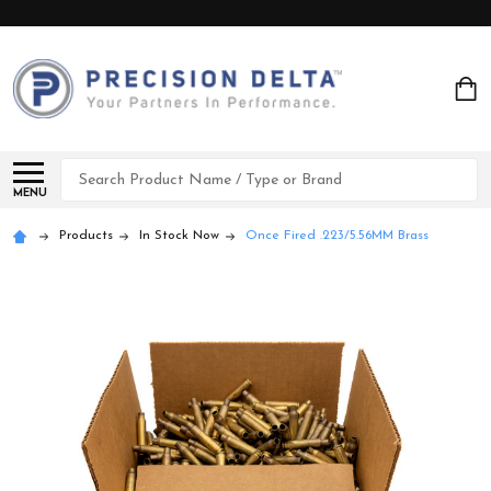
Search
MENU
Products
In Stock Now
Once Fired .223/5.56MM Brass