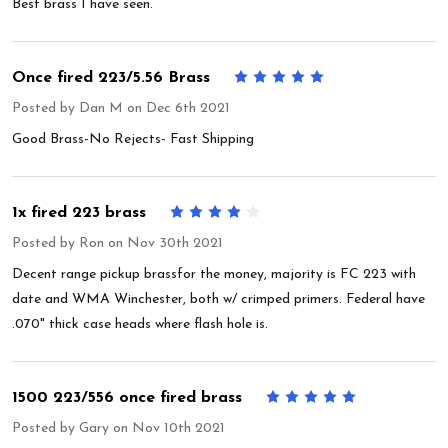
Best brass I have seen.
Once fired 223/5.56 Brass
5
Posted by
Dan M
on Dec 6th 2021
Good Brass-No Rejects- Fast Shipping
1x fired 223 brass
4
Posted by
Ron
on Nov 30th 2021
Decent range pickup brassfor the money, majority is FC 223 with
date and WMA Winchester, both w/ crimped primers. Federal have
.070" thick case heads where flash hole is.
1500 223/556 once fired brass
5
Posted by
Gary
on Nov 10th 2021