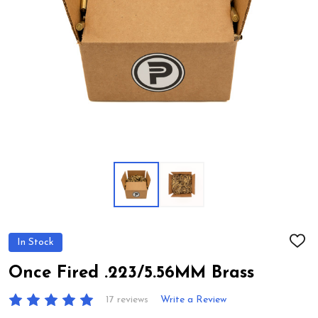
In Stock
ADD
TO
WIS
Once Fired .223/5.56MM Brass
LIST
17 reviews
Write a Review