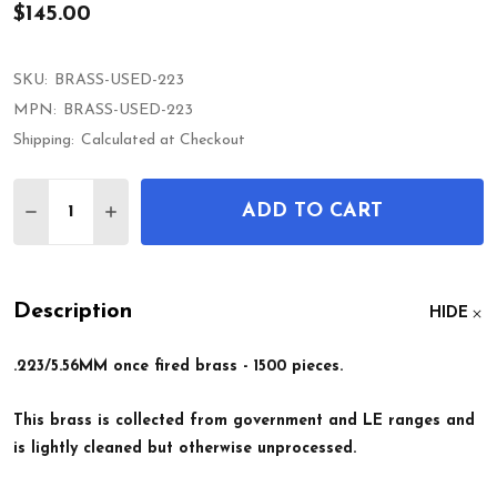
$145.00
SKU:
BRASS-USED-223
MPN:
BRASS-USED-223
Shipping:
Calculated at Checkout
Quantity:
ADD TO CART
DECREASE QUANTITY OF ONCE FIRED .223/5.56MM
INCREASE QUANTITY OF ONCE FIRED .223
Description
HIDE
.223/5.56MM once fired brass - 1500 pieces.
This brass is collected from government and LE ranges and
is lightly cleaned but otherwise unprocessed.